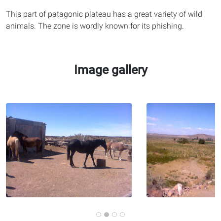
This part of patagonic plateau has a great variety of wild
animals. The zone is wordly known for its phishing.
Image gallery