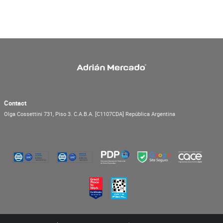
Contact
Olga Cossettini 731, Piso 3.
C.A.B.A.
[C1107CDA]
República Argentina