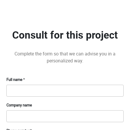
Consult for this project
Complete the form so that we can advise you in a
personalized way.
Full name
*
Company name