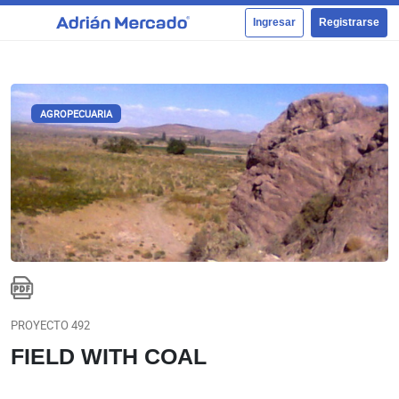
Ingresar
Registrarse
AGROPECUARIA
PROYECTO 492
FIELD WITH COAL