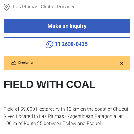
Las Plumas. Chubut Province
Make an inquiry
11 2608-0435
Disclamer
FIELD WITH COAL
Field of 59.000 Hectares with 12 km on the coast of Chubut
River. Located in Las Plumas - Argentinean Patagonia, at
100 m of Route 25 between Trelew and Esquel.