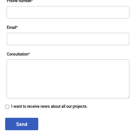
Phone number
*
Email
*
Consultation
*
I want to receive news about all our projects.
Send