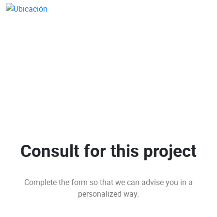
Consult for this project
Complete the form so that we can advise you in a
personalized way.