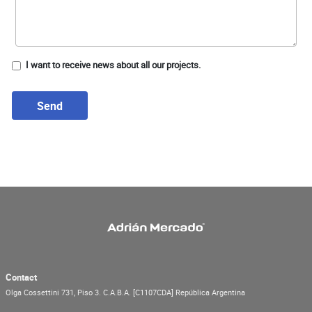
I want to receive news about all our projects.
Send
Contact
Olga Cossettini 731, Piso 3.
C.A.B.A.
[C1107CDA]
República Argentina