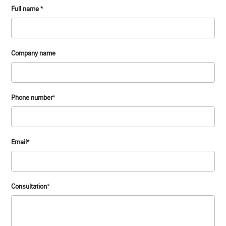
Full name
*
Company name
Phone number
*
Email
*
Consultation
*