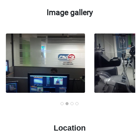
Image gallery
Location