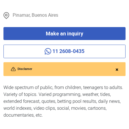
Pinamar, Buenos Aires
Make an inquiry
11 2608-0435
Disclamer
Wide spectrum of public, from children, teenagers to adults.
Variety of topics. Varied programming, weather, tides,
extended forecast, quotes, betting pool results, daily news,
world indexes, video clips, social, movies, cartoons,
documentaries, etc.