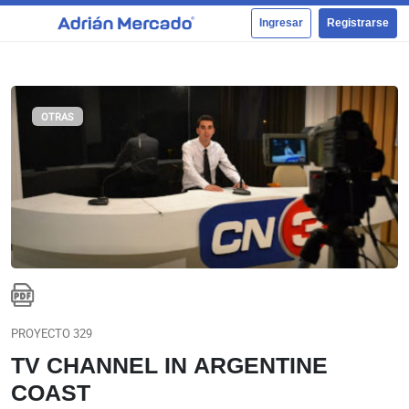
Ingresar
Registrarse
OTRAS
PROYECTO 329
TV CHANNEL IN ARGENTINE
COAST