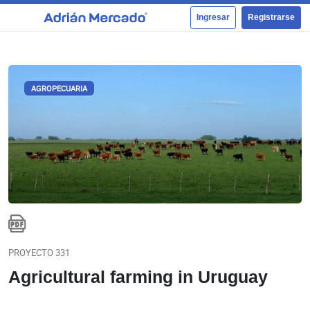
Ingresar
Registrarse
AGROPECUARIA
PROYECTO 331
Agricultural farming in Uruguay