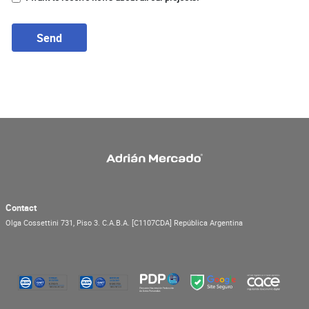
Send
Contact
Olga Cossettini 731, Piso 3.
C.A.B.A.
[C1107CDA]
República Argentina