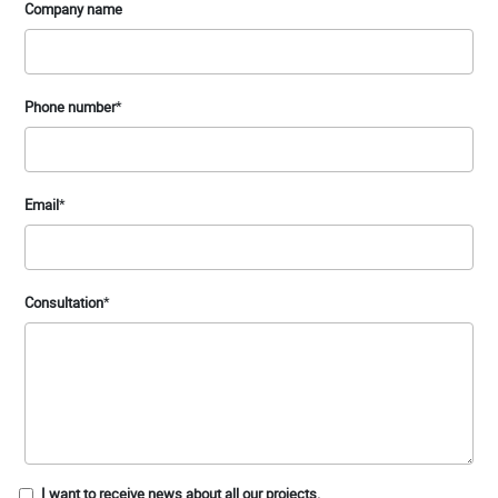
Company name
Phone number
*
Email
*
Consultation
*
I want to receive news about all our projects.