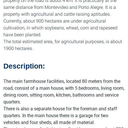
property on the road is about 4 km. It is practically at the
same distance from Montevideo and Porto Alegre. It is a
property with agricultural and cattle raising aptitudes.
Currently, about 900 hectares are under agricultural
cultivation, in which soybeans, wheat, corn and rapeseed
have been planted.
The total estimated area, for agricultural purposes, is about
1900 hectares.
Description:
The main farmhouse facilities, located 80 meters from the
road, consist of a main house, with 5 bedrooms, living room,
dining room, sitting room, kitchen, bathrooms and service
quarters.
There is also a separate house for the foreman and staff
quarters. In the main house there is a garage for two
vehicles and four sheds, all made of material.