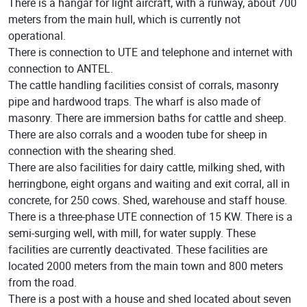
There is a hangar for light aircraft, with a runway, about 700
meters from the main hull, which is currently not
operational.
There is connection to UTE and telephone and internet with
connection to ANTEL.
The cattle handling facilities consist of corrals, masonry
pipe and hardwood traps. The wharf is also made of
masonry. There are immersion baths for cattle and sheep.
There are also corrals and a wooden tube for sheep in
connection with the shearing shed.
There are also facilities for dairy cattle, milking shed, with
herringbone, eight organs and waiting and exit corral, all in
concrete, for 250 cows. Shed, warehouse and staff house.
There is a three-phase UTE connection of 15 KW. There is a
semi-surging well, with mill, for water supply. These
facilities are currently deactivated. These facilities are
located 2000 meters from the main town and 800 meters
from the road.
There is a post with a house and shed located about seven