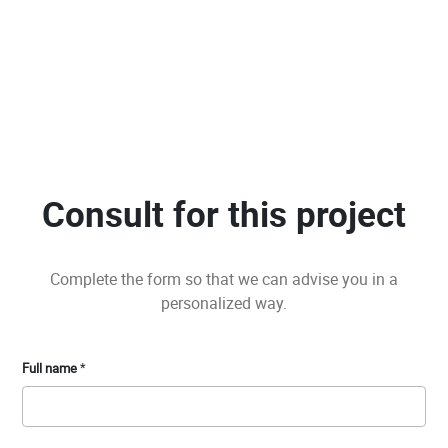
Consult for this project
Complete the form so that we can advise you in a
personalized way.
Full name
*