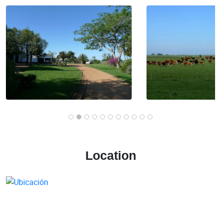
Location