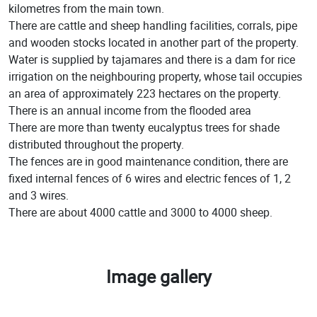
kilometres from the main town.
There are cattle and sheep handling facilities, corrals, pipe
and wooden stocks located in another part of the property.
Water is supplied by tajamares and there is a dam for rice
irrigation on the neighbouring property, whose tail occupies
an area of approximately 223 hectares on the property.
There is an annual income from the flooded area
There are more than twenty eucalyptus trees for shade
distributed throughout the property.
The fences are in good maintenance condition, there are
fixed internal fences of 6 wires and electric fences of 1, 2
and 3 wires.
There are about 4000 cattle and 3000 to 4000 sheep.
Image gallery