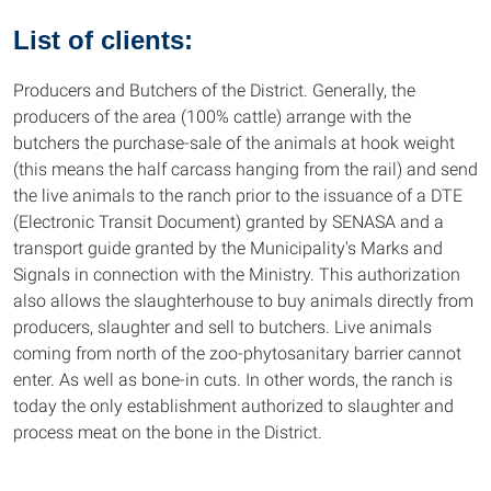
List of clients:
Producers and Butchers of the District. Generally, the
producers of the area (100% cattle) arrange with the
butchers the purchase-sale of the animals at hook weight
(this means the half carcass hanging from the rail) and send
the live animals to the ranch prior to the issuance of a DTE
(Electronic Transit Document) granted by SENASA and a
transport guide granted by the Municipality's Marks and
Signals in connection with the Ministry. This authorization
also allows the slaughterhouse to buy animals directly from
producers, slaughter and sell to butchers. Live animals
coming from north of the zoo-phytosanitary barrier cannot
enter. As well as bone-in cuts. In other words, the ranch is
today the only establishment authorized to slaughter and
process meat on the bone in the District.