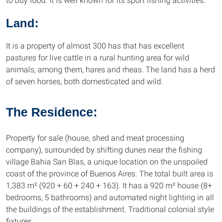
to buy food. It is well known for its sport fishing activities.
Land:
It is a property of almost 300 has that has excellent
pastures for live cattle in a rural hunting area for wild
animals, among them, hares and rheas. The land has a herd
of seven horses, both domesticated and wild.
The Residence:
Property for sale (house, shed and meat processing
company), surrounded by shifting dunes near the fishing
village Bahia San Blas, a unique location on the unspoiled
coast of the province of Buenos Aires. The total built area is
1,383 m² (920 + 60 + 240 + 163). It has a 920 m² house (8+
bedrooms, 5 bathrooms) and automated night lighting in all
the buildings of the establishment. Traditional colonial style
fixtures.