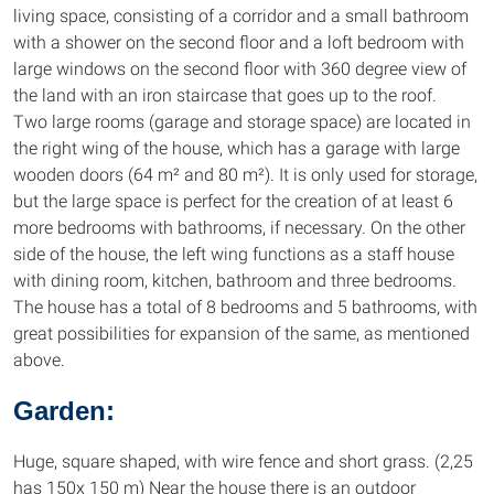
living space, consisting of a corridor and a small bathroom
with a shower on the second floor and a loft bedroom with
large windows on the second floor with 360 degree view of
the land with an iron staircase that goes up to the roof.
Two large rooms (garage and storage space) are located in
the right wing of the house, which has a garage with large
wooden doors (64 m² and 80 m²). It is only used for storage,
but the large space is perfect for the creation of at least 6
more bedrooms with bathrooms, if necessary. On the other
side of the house, the left wing functions as a staff house
with dining room, kitchen, bathroom and three bedrooms.
The house has a total of 8 bedrooms and 5 bathrooms, with
great possibilities for expansion of the same, as mentioned
above.
Garden:
Huge, square shaped, with wire fence and short grass. (2,25
has 150x 150 m) Near the house there is an outdoor