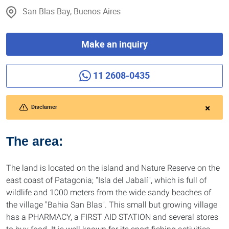
San Blas Bay, Buenos Aires
Make an inquiry
11 2608-0435
Disclamer
The area:
The land is located on the island and Nature Reserve on the
east coast of Patagonia; "Isla del Jabalí", which is full of
wildlife and 1000 meters from the wide sandy beaches of
the village "Bahia San Blas". This small but growing village
has a PHARMACY, a FIRST AID STATION and several stores