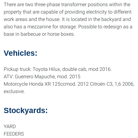
There are two three-phase transformer positions within the
property that are capable of providing electricity to different
work areas and the house. It is located in the backyard and
also has a mezzanine for storage. Possible to redesign as a
base in barbecue or horse boxes.
Vehicles:
Pickup truck: Toyota Hilux, double cab, mod 2016.
ATV: Guerrero Mapuche, mod. 2015
Motorcycle Honda XR 125ccmod. 2012 Citroën C3, 1,6 2006,
exclusive.
Stockyards:
YARD
FEEDERS