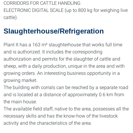
CORRIDORS FOR CATTLE HANDLING
ELECTRONIC DIGITAL SCALE (up to 800 kg for weighing live
cattle).
Slaughterhouse/Refrigeration
Plant It has a 163 m² slaughterhouse that works full time
and is authorized. It includes the corresponding
authorization and permits for the slaughter of cattle and
sheep, with a daily production, unique in the area and with
growing orders. An interesting business opportunity in a
growing market.
The building with corrals can be reached by a separate road
and is located at a distance of approximately 0.6 km from
the main house.
The available field staff, native to the area, possesses all the
necessary skills and has the know-how of the livestock
activity and the characteristics of the area.