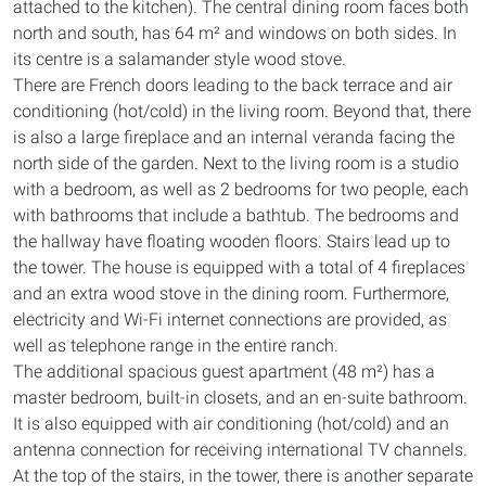
attached to the kitchen). The central dining room faces both
north and south, has 64 m² and windows on both sides. In
its centre is a salamander style wood stove.
There are French doors leading to the back terrace and air
conditioning (hot/cold) in the living room. Beyond that, there
is also a large fireplace and an internal veranda facing the
north side of the garden. Next to the living room is a studio
with a bedroom, as well as 2 bedrooms for two people, each
with bathrooms that include a bathtub. The bedrooms and
the hallway have floating wooden floors. Stairs lead up to
the tower. The house is equipped with a total of 4 fireplaces
and an extra wood stove in the dining room. Furthermore,
electricity and Wi-Fi internet connections are provided, as
well as telephone range in the entire ranch.
The additional spacious guest apartment (48 m²) has a
master bedroom, built-in closets, and an en-suite bathroom.
It is also equipped with air conditioning (hot/cold) and an
antenna connection for receiving international TV channels.
At the top of the stairs, in the tower, there is another separate