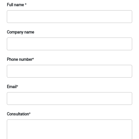
Full name
*
Company name
Phone number
*
Email
*
Consultation
*