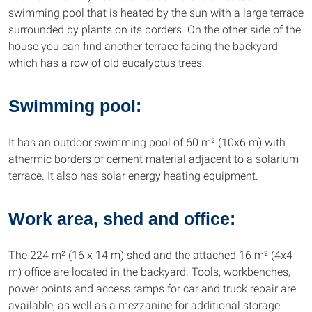
swimming pool that is heated by the sun with a large terrace
surrounded by plants on its borders. On the other side of the
house you can find another terrace facing the backyard
which has a row of old eucalyptus trees.
Swimming pool:
It has an outdoor swimming pool of 60 m² (10x6 m) with
athermic borders of cement material adjacent to a solarium
terrace. It also has solar energy heating equipment.
Work area, shed and office:
The 224 m² (16 x 14 m) shed and the attached 16 m² (4x4
m) office are located in the backyard. Tools, workbenches,
power points and access ramps for car and truck repair are
available, as well as a mezzanine for additional storage.