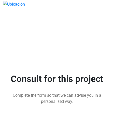
Consult for this project
Complete the form so that we can advise you in a
personalized way.