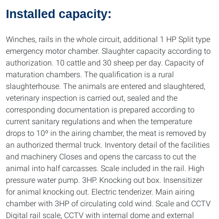
Installed capacity:
Winches, rails in the whole circuit, additional 1 HP Split type
emergency motor chamber. Slaughter capacity according to
authorization. 10 cattle and 30 sheep per day. Capacity of
maturation chambers. The qualification is a rural
slaughterhouse. The animals are entered and slaughtered,
veterinary inspection is carried out, sealed and the
corresponding documentation is prepared according to
current sanitary regulations and when the temperature
drops to 10º in the airing chamber, the meat is removed by
an authorized thermal truck. Inventory detail of the facilities
and machinery Closes and opens the carcass to cut the
animal into half carcasses. Scale included in the rail. High
pressure water pump. 3HP. Knocking out box. Insensitizer
for animal knocking out. Electric tenderizer. Main airing
chamber with 3HP of circulating cold wind. Scale and CCTV
Digital rail scale, CCTV with internal dome and external