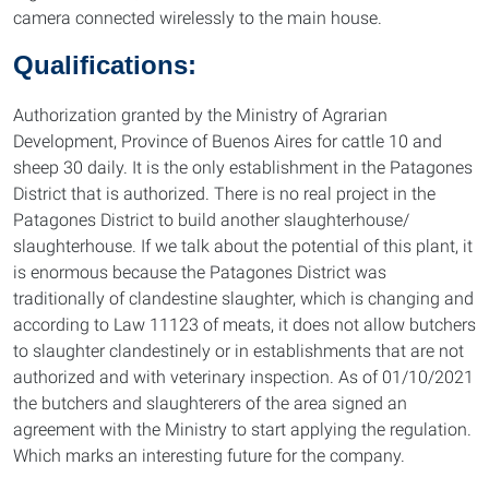
camera connected wirelessly to the main house.
Qualifications:
Authorization granted by the Ministry of Agrarian
Development, Province of Buenos Aires for cattle 10 and
sheep 30 daily. It is the only establishment in the Patagones
District that is authorized. There is no real project in the
Patagones District to build another slaughterhouse/
slaughterhouse. If we talk about the potential of this plant, it
is enormous because the Patagones District was
traditionally of clandestine slaughter, which is changing and
according to Law 11123 of meats, it does not allow butchers
to slaughter clandestinely or in establishments that are not
authorized and with veterinary inspection. As of 01/10/2021
the butchers and slaughterers of the area signed an
agreement with the Ministry to start applying the regulation.
Which marks an interesting future for the company.