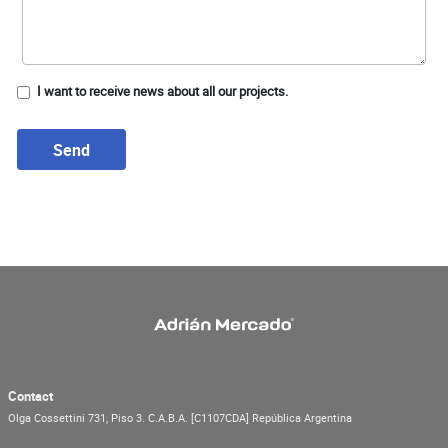
I want to receive news about all our projects.
Send
Contact
Olga Cossettini 731, Piso 3.
C.A.B.A.
[C1107CDA]
República Argentina