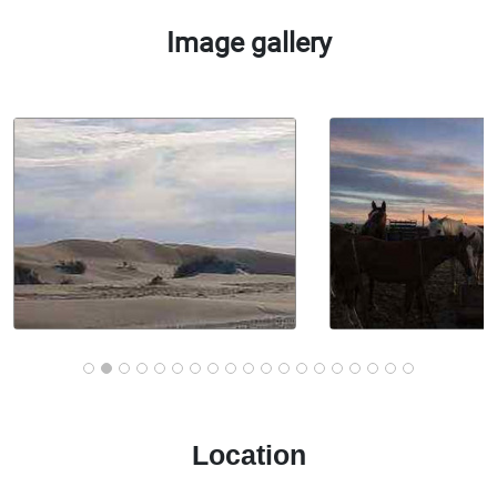
Image gallery
Location