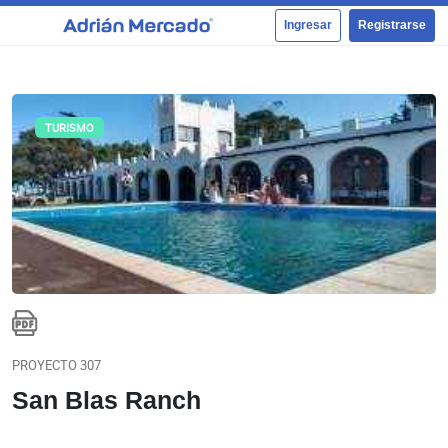
Ingresar
Registrarse
TURISMO
PROYECTO 307
San Blas Ranch