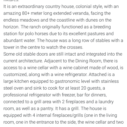
It is an extraordinary country house, colonial style, with an
amazing 80+ meter long extended veranda, facing the
endless meadows and the coastline with dunes on the
horizon. The ranch originally functioned as a breeding
station for polo horses due to its excellent pastures and
abundant water. The house was a long row of stables with a
tower in the centre to watch the crosses.
Some old stable doors are still intact and integrated into the
current architecture. Adjacent to the Dining Room, there is
access to a wine cellar with a wine cabinet made of wood, is
customized, along with a wine refrigerator. Attached is a
large kitchen equipped to gastronomic level with stainless
steel oven and sink to cook for at least 20 guests, a
professional refrigerator with freezer, bar for dinners,
connected to a grill area with 2 fireplaces and a laundry
room, as well as a pantry. It has a grill. The house is
equipped with 4 internal fireplaces/grills (one in the living
room, one in the entrance to the side, the wine cellar and two