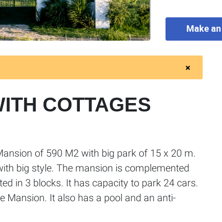
Make an 
WITH COTTAGES
Mansion of 590 M2 with big park of 15 x 20 m.
with big style. The mansion is complemented
ted in 3 blocks. It has capacity to park 24 cars.
he Mansion. It also has a pool and an anti-