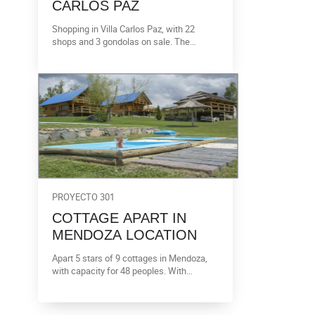
CARLOS PAZ
Shopping in Villa Carlos Paz, with 22
shops and 3 gondolas on sale. The
surface on sale is 3.534 m2. It is a 3
floors shopping, with a theatre, two sub
soil with room for cars and elevator.
PROYECTO 301
COTTAGE APART IN
MENDOZA LOCATION
Apart 5 stars of 9 cottages in Mendoza,
with capacity for 48 peoples. With
calefaction and pool.