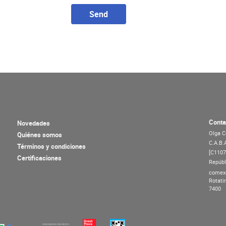
Send
Conta
Novedades
Olga C
Quiénes somos
C.A.B.
Términos y condiciones
[C110
Certificaciones
Repúbl
comex
Rotati
7400