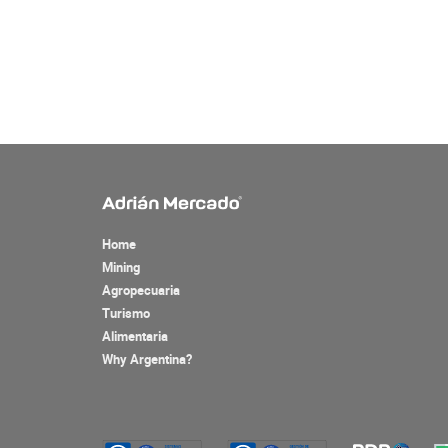
Home
Mining
Agropecuaria
Turismo
Alimentaria
Why Argentina?