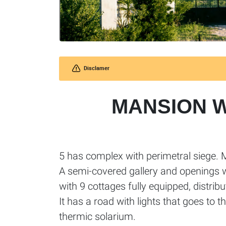
Disclamer
MANSION 
5 has complex with perimetral siege. 
A semi-covered gallery and openings 
with 9 cottages fully equipped, distribu
It has a road with lights that goes to t
thermic solarium.