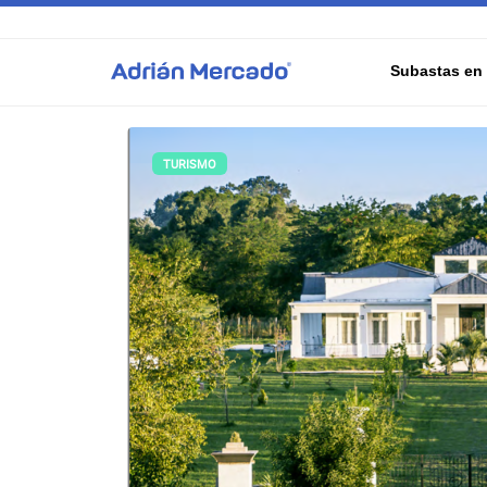
Subastas en 
TURISMO