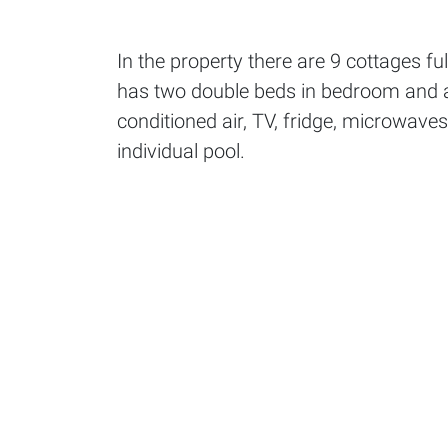
In the property there are 9 cottages f
has two double beds in bedroom and a 
conditioned air, TV, fridge, microwaves
individual pool.