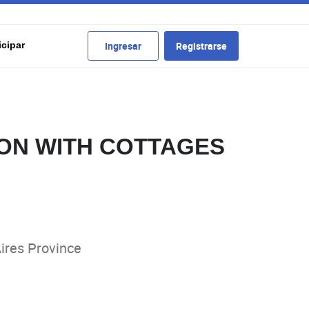
cipar
Ingresar
Registrarse
ON WITH COTTAGES
ires Province