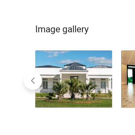
Image gallery