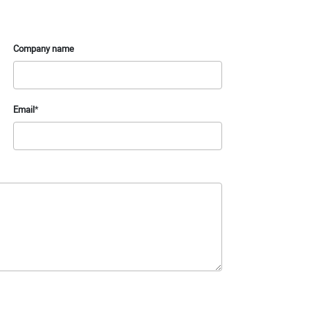
Company name
Email
*