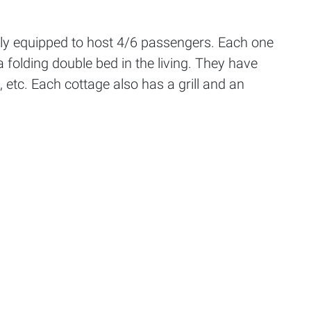
ully equipped to host 4/6 passengers. Each one
folding double bed in the living. They have
, etc. Each cottage also has a grill and an