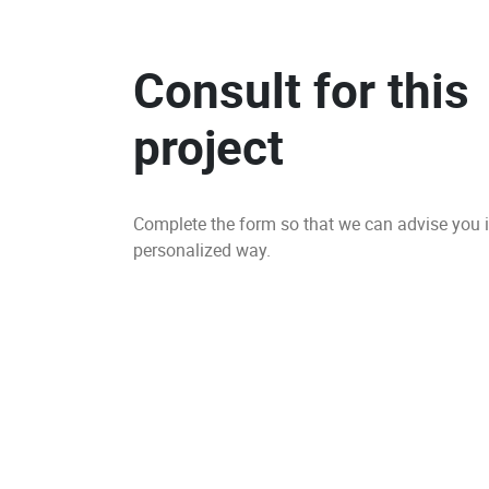
Consult for this
project
Complete the form so that we can advise you 
personalized way.