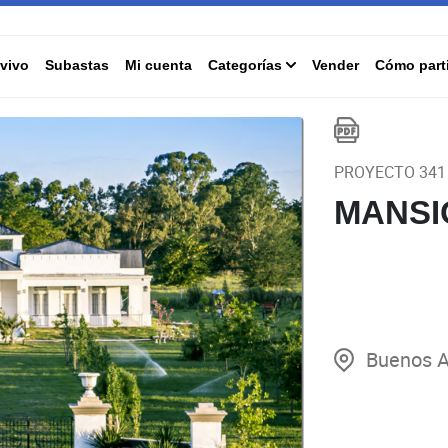
vivo
Subastas
Mi cuenta
Categorías
Vender
Cómo parti
PROYECTO 341
MANSI
Buenos A