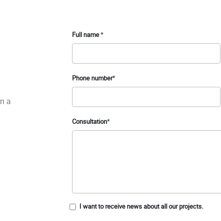
Full name
*
Phone number
*
in a
Consultation
*
I want to receive news about all our projects.