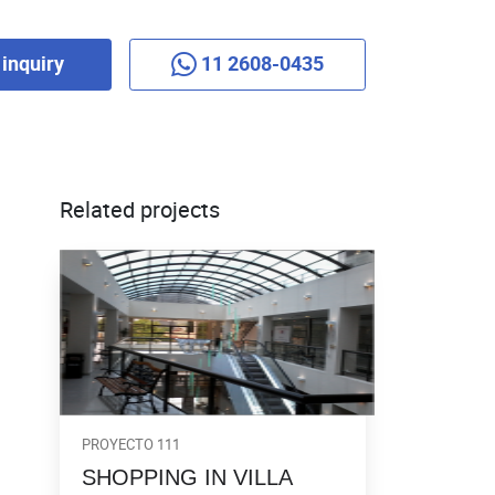
inquiry
11 2608-0435
Related projects
PROYECTO 111
SHOPPING IN VILLA