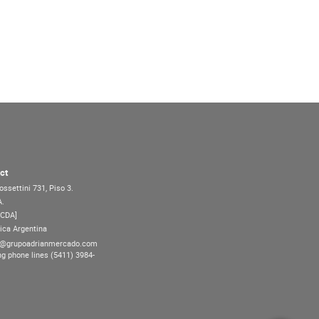
ct
ossettini 731, Piso 3.
A.
7CDA]
ica Argentina
@grupoadrianmercado.com
ng phone lines (5411) 3984-